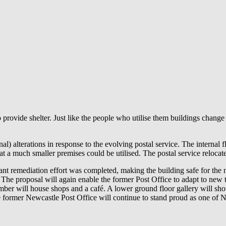
to provide shelter. Just like the people who utilise them buildings cha
al) alterations in response to the evolving postal service. The internal
a much smaller premises could be utilised. The postal service relocate
nt remediation effort was completed, making the building safe for the ne
re. The proposal will again enable the former Post Office to adapt to new
hamber will house shops and a café. A lower ground floor gallery will s
he former Newcastle Post Office will continue to stand proud as one of Ne