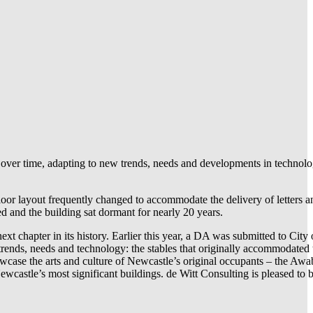
nge over time, adapting to new trends, needs and developments in techno
 floor layout frequently changed to accommodate the delivery of letters 
d and the building sat dormant for nearly 20 years.
xt chapter in its history. Earlier this year, a DA was submitted to Cit
 trends, needs and technology: the stables that originally accommodated t
howcase the arts and culture of Newcastle’s original occupants – the Aw
wcastle’s most significant buildings. de Witt Consulting is pleased to be