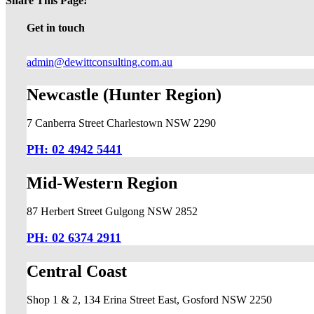
Share This Page!
Facebook
X
LinkedIn
Pinterest
Email
Get in touch
admin@dewittconsulting.com.au
Newcastle (Hunter Region)
7 Canberra Street Charlestown NSW 2290
PH: 02 4942 5441
Mid-Western Region
87 Herbert Street Gulgong NSW 2852
PH: 02 6374 2911
Central Coast
Shop 1 & 2, 134 Erina Street East, Gosford NSW 2250