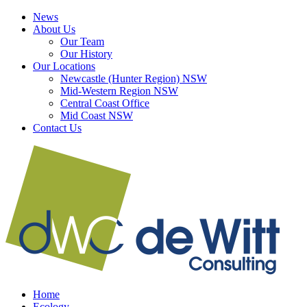
Skip
LinkedIn
Facebook
News
to
About Us
content
Our Team
Our History
Our Locations
Newcastle (Hunter Region) NSW
Mid-Western Region NSW
Central Coast Office
Mid Coast NSW
Contact Us
Home
Ecology