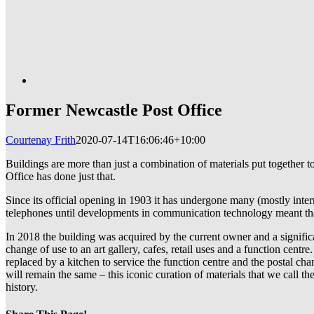
Former Newcastle Post Office
Courtenay Frith
2020-07-14T16:06:46+10:00
Buildings are more than just a combination of materials put together 
Office has done just that.
Since its official opening in 1903 it has undergone many (mostly intern
telephones until developments in communication technology meant that 
In 2018 the building was acquired by the current owner and a significa
change of use to an art gallery, cafes, retail uses and a function cent
replaced by a kitchen to service the function centre and the postal c
will remain the same – this iconic curation of materials that we call t
history.