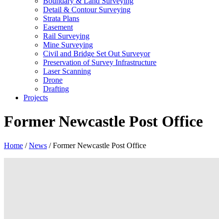
Boundary & Land Surveying
Detail & Contour Surveying
Strata Plans
Easement
Rail Surveying
Mine Surveying
Civil and Bridge Set Out Surveyor
Preservation of Survey Infrastructure
Laser Scanning
Drone
Drafting
Projects
Former Newcastle Post Office
Home
/
News
/
Former Newcastle Post Office
View
Larger
Image