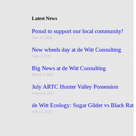
Latest News
Proud to support our local community!
June 15, 2026
New wheels day at de Witt Consulting
June 2, 2026
Big News at de Witt Consulting
March 4, 2026
July ARTC Hunter Valley Possession
August 8, 2025
de Witt Ecology: Sugar Glider vs Black Rat
July 11, 2025