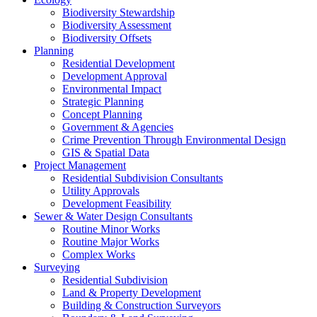
Biodiversity Stewardship
Biodiversity Assessment
Biodiversity Offsets
Planning
Residential Development
Development Approval
Environmental Impact
Strategic Planning
Concept Planning
Government & Agencies
Crime Prevention Through Environmental Design
GIS & Spatial Data
Project Management
Residential Subdivision Consultants
Utility Approvals
Development Feasibility
Sewer & Water Design Consultants
Routine Minor Works
Routine Major Works
Complex Works
Surveying
Residential Subdivision
Land & Property Development
Building & Construction Surveyors