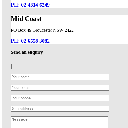
PH: 02 4314 6249
Mid Coast
PO Box 49 Gloucester NSW 2422
PH: 02 6558 3082
Send an enquiry