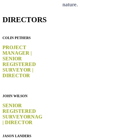
nature.
DIRECTORS
COLIN PETHERS
PROJECT
MANAGER |
SENIOR
REGISTERED
SURVEYOR |
DIRECTOR
JOHN WILSON
SENIOR
REGISTERED
SURVEYOR
NAG
| DIRECTOR
JASON LANDERS