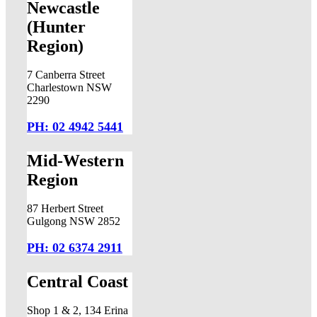
Newcastle
(Hunter
Region)
7 Canberra Street
Charlestown NSW
2290
PH: 02 4942 5441
Mid-Western
Region
87 Herbert Street
Gulgong NSW 2852
PH: 02 6374 2911
Central Coast
Shop 1 & 2, 134 Erina