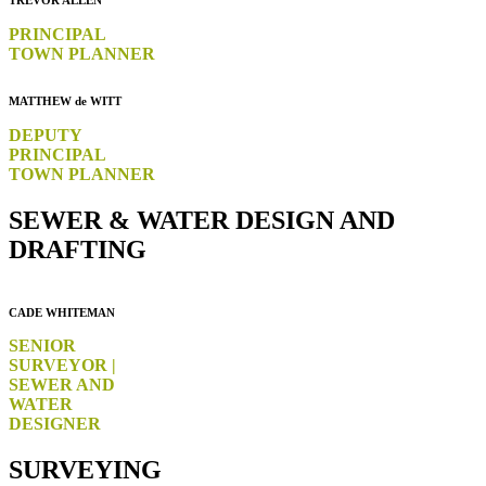
TREVOR ALLEN
PRINCIPAL
TOWN PLANNER
MATTHEW de WITT
DEPUTY
PRINCIPAL
TOWN PLANNER
SEWER & WATER DESIGN AND
DRAFTING
CADE WHITEMAN
SENIOR
SURVEYOR |
SEWER AND
WATER
DESIGNER
SURVEYING