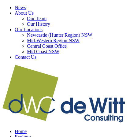
Skip
LinkedIn
Facebook
News
to
About Us
content
Our Team
Our History
Our Locations
Newcastle (Hunter Region) NSW
Mid-Western Region NSW
Central Coast Office
Mid Coast NSW
Contact Us
Home
Ecology