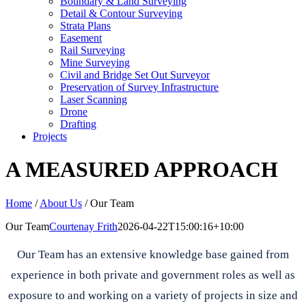
Boundary & Land Surveying
Detail & Contour Surveying
Strata Plans
Easement
Rail Surveying
Mine Surveying
Civil and Bridge Set Out Surveyor
Preservation of Survey Infrastructure
Laser Scanning
Drone
Drafting
Projects
A MEASURED APPROACH
Home
/
About Us
/
Our Team
Our Team
Courtenay Frith
2026-04-22T15:00:16+10:00
Our Team has an extensive knowledge base gained from
experience in both private and government roles as well as
exposure to and working on a variety of projects in size and