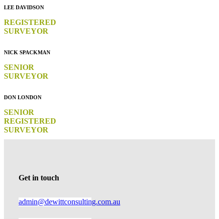
LEE DAVIDSON
REGISTERED
SURVEYOR
NICK SPACKMAN
SENIOR
SURVEYOR
DON LONDON
SENIOR
REGISTERED
SURVEYOR
Get in touch
admin@dewittconsulting.com.au