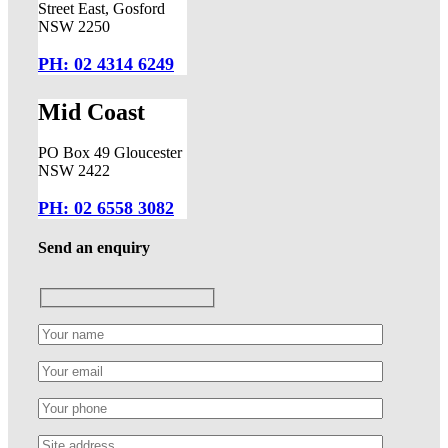
Street East, Gosford
NSW 2250
PH: 02 4314 6249
Mid Coast
PO Box 49 Gloucester
NSW 2422
PH: 02 6558 3082
Send an enquiry