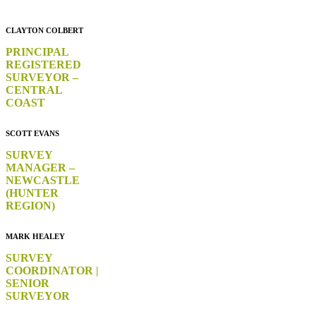
CLAYTON COLBERT
PRINCIPAL
REGISTERED
SURVEYOR –
CENTRAL
COAST
SCOTT EVANS
SURVEY
MANAGER –
NEWCASTLE
(HUNTER
REGION)
MARK HEALEY
SURVEY
COORDINATOR |
SENIOR
SURVEYOR