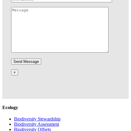
×
Ecology
Biodiversity Stewardship
Biodiversity Assessment
Biodiversity Offsets