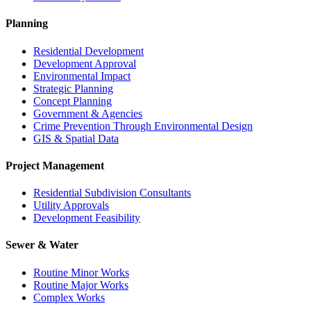
Planning
Residential Development
Development Approval
Environmental Impact
Strategic Planning
Concept Planning
Government & Agencies
Crime Prevention Through Environmental Design
GIS & Spatial Data
Project Management
Residential Subdivision Consultants
Utility Approvals
Development Feasibility
Sewer & Water
Routine Minor Works
Routine Major Works
Complex Works