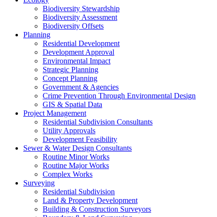
Biodiversity Stewardship
Biodiversity Assessment
Biodiversity Offsets
Planning
Residential Development
Development Approval
Environmental Impact
Strategic Planning
Concept Planning
Government & Agencies
Crime Prevention Through Environmental Design
GIS & Spatial Data
Project Management
Residential Subdivision Consultants
Utility Approvals
Development Feasibility
Sewer & Water Design Consultants
Routine Minor Works
Routine Major Works
Complex Works
Surveying
Residential Subdivision
Land & Property Development
Building & Construction Surveyors