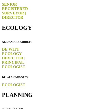
SENIOR
REGISTERED
SURVEYOR |
DIRECTOR
ECOLOGY
ALEJANDRO BARRETO
DE WITT
ECOLOGY
DIRECTOR |
PRINCIPAL
ECOLOGIST
DR. ALAN MIDGLEY
ECOLOGIST
PLANNING