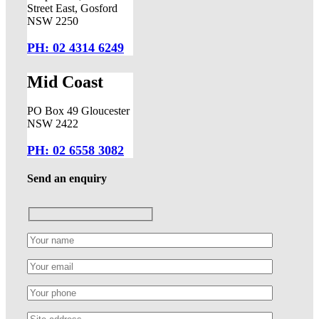
Street East, Gosford
NSW 2250
PH: 02 4314 6249
Mid Coast
PO Box 49 Gloucester
NSW 2422
PH: 02 6558 3082
Send an enquiry