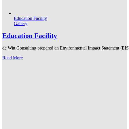
Education Facility
Gallery
Education Facility
de Witt Consulting prepared an Environmental Impact Statement (EIS) f
Read More