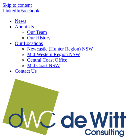
Skip to content
LinkedIn
Facebook
News
About Us
Our Team
Our History
Our Locations
Newcastle (Hunter Region) NSW
Mid-Western Region NSW
Central Coast Office
Mid Coast NSW
Contact Us