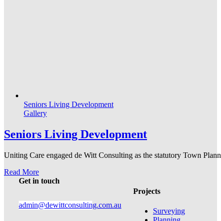
Seniors Living Development
Gallery
Seniors Living Development
Uniting Care engaged de Witt Consulting as the statutory Town Plannin
Read More
Get in touch
Projects
admin@dewittconsulting.com.au
Surveying
Planning