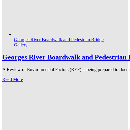
Georges River Boardwalk and Pedestrian Bridge
Gallery
Georges River Boardwalk and Pedestrian 
A Review of Environmental Factors (REF) is being prepared to docume
Read More