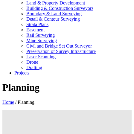
Land & Property Development
Building & Construction Surveyors
Boundary & Land Surveying
Detail & Contour Surveying
Strata Plans
Easement
Rail Surveying
Mine Surveying
Civil and Bridge Set Out Surveyor
Preservation of Survey Infrastructure
Laser Scanning
Drone
Drafting
Projects
Planning
Home
/
Planning