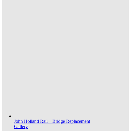
John Holland Rail – Bridge Replacement
Gallery