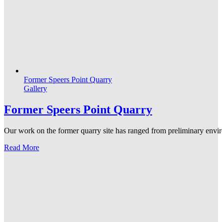
Former Speers Point Quarry
Gallery
Former Speers Point Quarry
Our work on the former quarry site has ranged from preliminary enviro
Read More