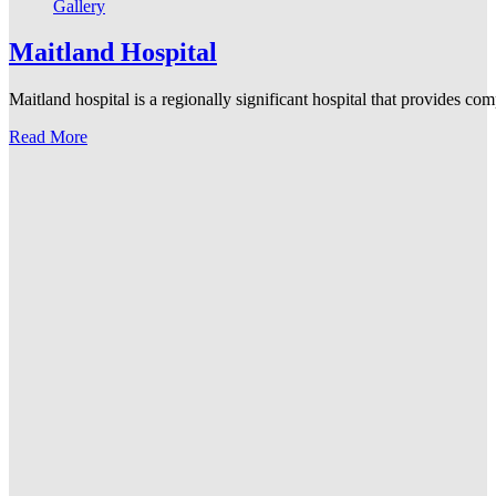
Gallery
Maitland Hospital
Maitland hospital is a regionally significant hospital that provides co
Read More