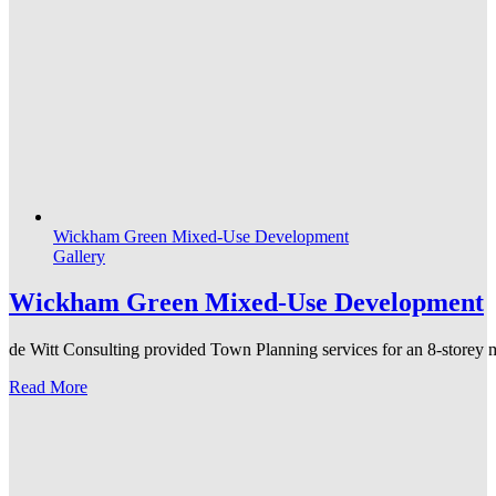
Wickham Green Mixed-Use Development
Gallery
Wickham Green Mixed-Use Development
de Witt Consulting provided Town Planning services for an 8-storey mi
Read More