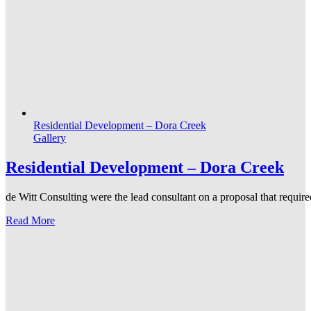
Residential Development – Dora Creek
Gallery
Residential Development – Dora Creek
de Witt Consulting were the lead consultant on a proposal that required
Read More