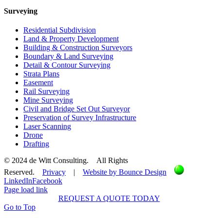
Surveying
Residential Subdivision
Land & Property Development
Building & Construction Surveyors
Boundary & Land Surveying
Detail & Contour Surveying
Strata Plans
Easement
Rail Surveying
Mine Surveying
Civil and Bridge Set Out Surveyor
Preservation of Survey Infrastructure
Laser Scanning
Drone
Drafting
© 2024 de Witt Consulting. All Rights
Reserved.
Privacy
|
Website by Bounce Design
LinkedIn
Facebook
Page load link
REQUEST A QUOTE TODAY
Go to Top