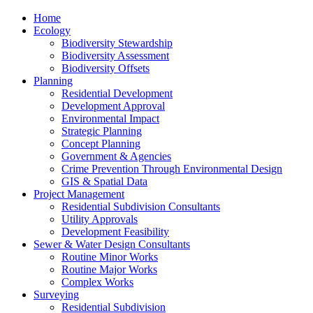
Home
Ecology
Biodiversity Stewardship
Biodiversity Assessment
Biodiversity Offsets
Planning
Residential Development
Development Approval
Environmental Impact
Strategic Planning
Concept Planning
Government & Agencies
Crime Prevention Through Environmental Design
GIS & Spatial Data
Project Management
Residential Subdivision Consultants
Utility Approvals
Development Feasibility
Sewer & Water Design Consultants
Routine Minor Works
Routine Major Works
Complex Works
Surveying
Residential Subdivision