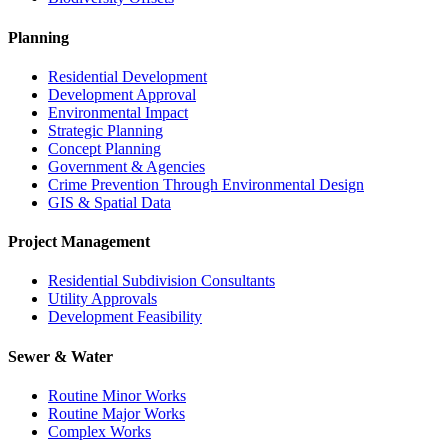
Planning
Residential Development
Development Approval
Environmental Impact
Strategic Planning
Concept Planning
Government & Agencies
Crime Prevention Through Environmental Design
GIS & Spatial Data
Project Management
Residential Subdivision Consultants
Utility Approvals
Development Feasibility
Sewer & Water
Routine Minor Works
Routine Major Works
Complex Works