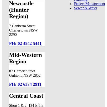
Newcastle
Project Management
Sewer & Water
(Hunter
Region)
7 Canberra Street
Charlestown NSW
2290
PH: 02 4942 5441
Mid-Western
Region
87 Herbert Street
Gulgong NSW 2852
PH: 02 6374 2911
Central Coast
Shop 1 & 2, 134 Erina