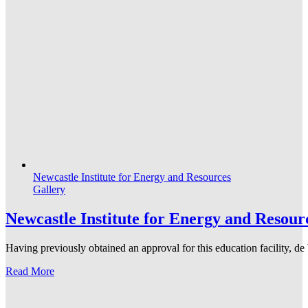
Newcastle Institute for Energy and Resources
Gallery
Newcastle Institute for Energy and Resour
Having previously obtained an approval for this education facility, 
Read More