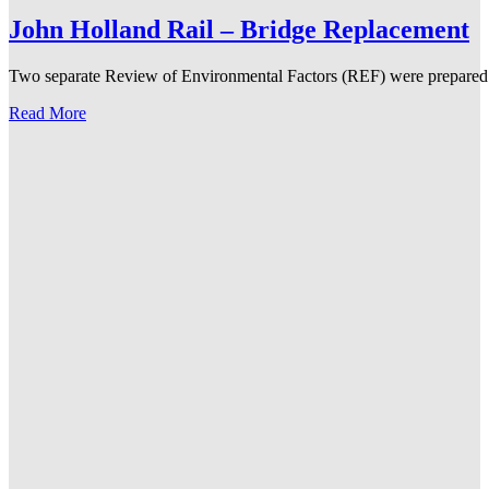
John Holland Rail – Bridge Replacement
Two separate Review of Environmental Factors (REF) were prepared for
Read More