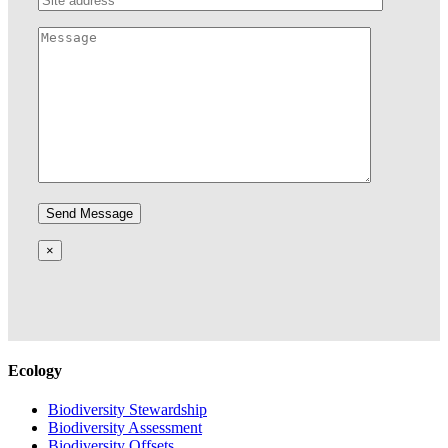
×
Ecology
Biodiversity Stewardship
Biodiversity Assessment
Biodiversity Offsets